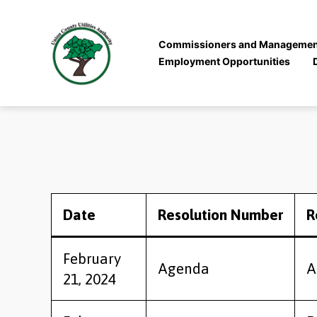
Commissioners and Managemen
Employment Opportunities
Union
County
Utilities
Authority
Date
Resolution Number
R
February
Agenda
A
21, 2024