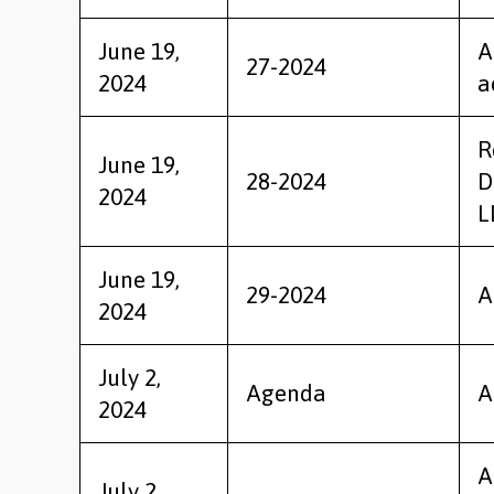
June 19,
A
27-2024
2024
a
R
June 19,
28-2024
D
2024
L
June 19,
29-2024
A
2024
July 2,
Agenda
A
2024
A
July 2,