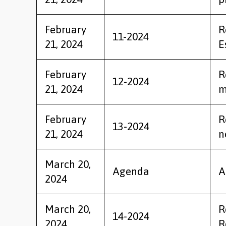
February
R
11-2024
21, 2024
E
February
R
12-2024
21, 2024
m
February
R
13-2024
21, 2024
n
March 20,
Agenda
A
2024
March 20,
R
14-2024
2024
R