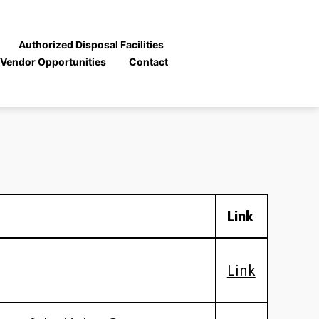
Authorized Disposal Facilities
Vendor Opportunities
Contact
Link
Link