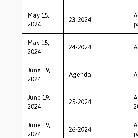
May 15,
A
23-2024
2024
p
May 15,
24-2024
A
2024
June 19,
Agenda
A
2024
June 19,
A
25-2024
2024
2
June 19,
A
26-2024
2024
p