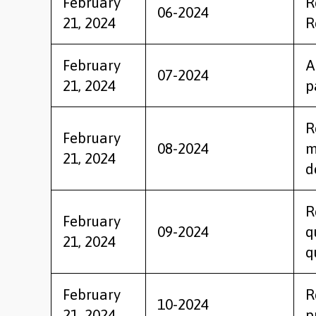
February
R
06-2024
21, 2024
R
February
A
07-2024
21, 2024
p
R
February
08-2024
m
21, 2024
d
R
February
09-2024
q
21, 2024
q
February
R
10-2024
21, 2024
p