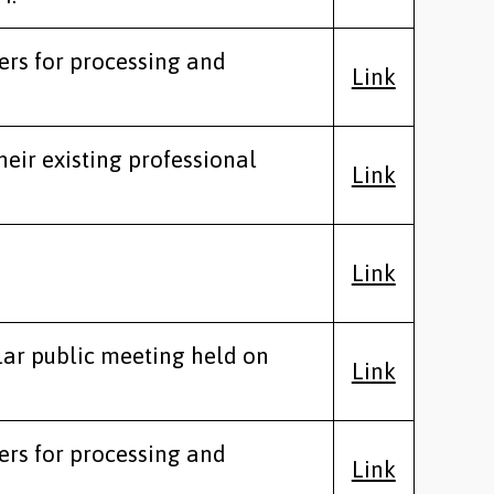
ers for processing and
Link
heir existing professional
Link
Link
lar public meeting held on
Link
ers for processing and
Link