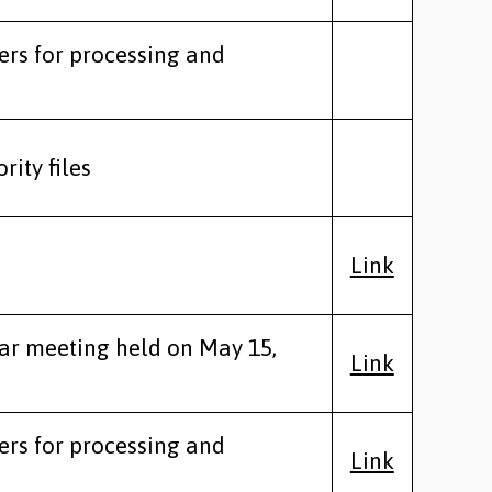
ers for processing and
rity files
Link
lar meeting held on May 15,
Link
ers for processing and
Link