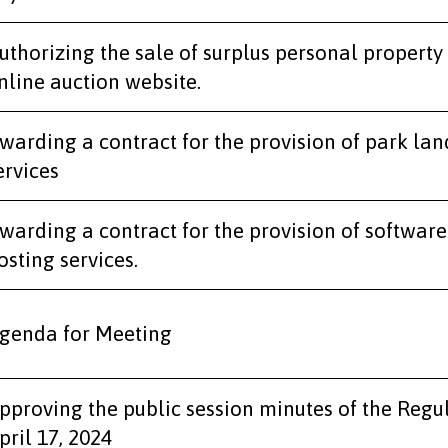
uthorizing the sale of surplus personal property
nline auction website.
warding a contract for the provision of park l
ervices
warding a contract for the provision of softwar
osting services.
genda for Meeting
pproving the public session minutes of the Regu
pril 17, 2024