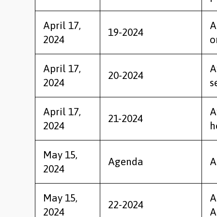
April 17,
A
19-2024
2024
o
April 17,
A
20-2024
2024
s
April 17,
A
21-2024
2024
h
May 15,
Agenda
A
2024
May 15,
A
22-2024
2024
A