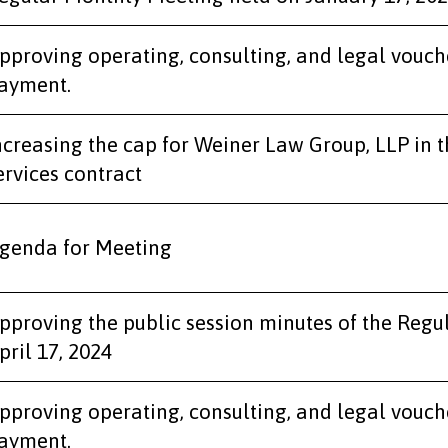
pproving operating, consulting, and legal vouch
ayment.
ncreasing the cap for Weiner Law Group, LLP in t
ervices contract
genda for Meeting
pproving the public session minutes of the Regu
pril 17, 2024
pproving operating, consulting, and legal vouch
ayment.