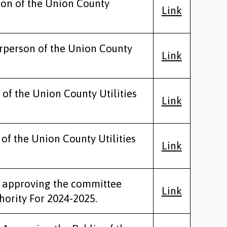
son of the Union County
Link
irperson of the Union County
Link
 of the Union County Utilities
Link
 of the Union County Utilities
Link
ty approving the committee
Link
ority For 2024-2025.