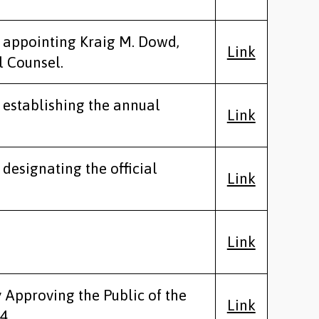
y appointing Kraig M. Dowd,
Link
l Counsel.
y establishing the annual
Link
 designating the official
Link
Link
y Approving the Public of the
Link
4.