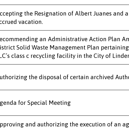
ccepting the Resignation of Albert Juanes and 
ccrued vacation.
ecommending an Administrative Action Plan A
istrict Solid Waste Management Plan pertaining
LC’s class c recycling facility in the City of Linde
uthorizing the disposal of certain archived Autho
genda for Special Meeting
pproving and authorizing the execution of an a