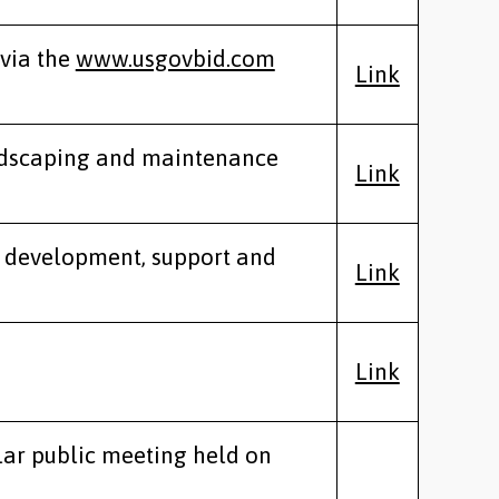
 via the
www.usgovbid.com
Link
andscaping and maintenance
Link
e development, support and
Link
Link
lar public meeting held on