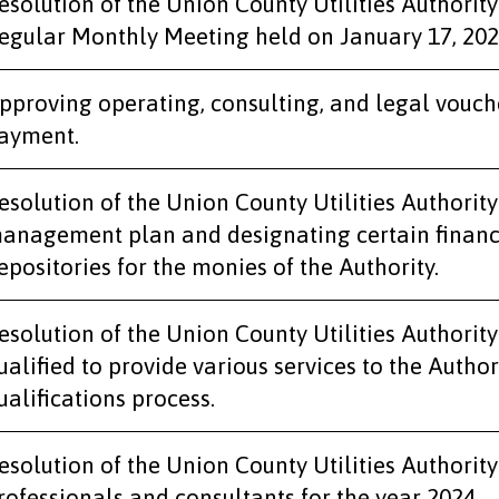
esolution of the Union County Utilities Authority
egular Monthly Meeting held on January 17, 202
pproving operating, consulting, and legal vouch
ayment.
esolution of the Union County Utilities Authority
anagement plan and designating certain financial
epositories for the monies of the Authority.
esolution of the Union County Utilities Authority 
ualified to provide various services to the Author
ualifications process.
esolution of the Union County Utilities Authorit
rofessionals and consultants for the year 2024.