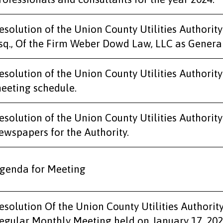
esolution of the Union County Utilities Authorit
sq., Of the Firm Weber Dowd Law, LLC as Genera
esolution of the Union County Utilities Authorit
eeting schedule.
esolution of the Union County Utilities Authority
ewspapers for the Authority.
genda for Meeting
esolution Of the Union County Utilities Authorit
egular Monthly Meeting held on January 17, 202