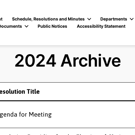
t
Schedule, Resolutions and Minutes
Departments
Documents
Public Notices
Accessibility Statement
2024 Archive
esolution Title
genda for Meeting