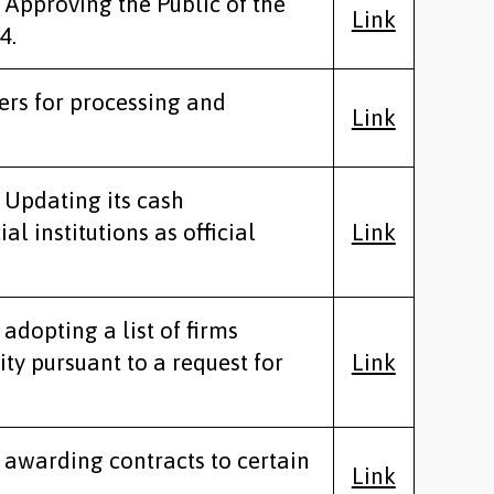
 Approving the Public of the
Link
4.
ers for processing and
Link
 Updating its cash
 institutions as official
Link
adopting a list of firms
ity pursuant to a request for
Link
y awarding contracts to certain
Link