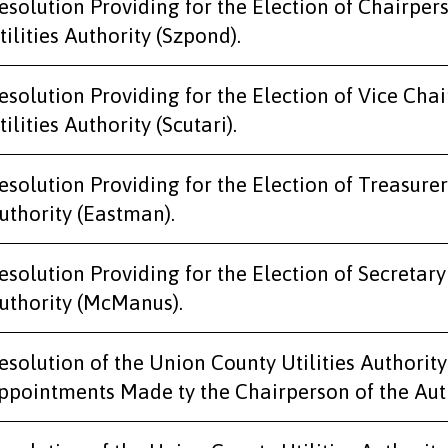
esolution Providing for the Election of Chairper
tilities Authority (Szpond).
esolution Providing for the Election of Vice Cha
tilities Authority (Scutari).
esolution Providing for the Election of Treasurer
uthority (Eastman).
esolution Providing for the Election of Secretary
uthority (McManus).
esolution of the Union County Utilities Authori
ppointments Made ty the Chairperson of the Auth