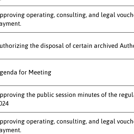
pproving operating, consulting, and legal vouch
ayment.
uthorizing the disposal of certain archived Autho
genda for Meeting
pproving the public session minutes of the regu
024
pproving operating, consulting, and legal vouch
ayment.