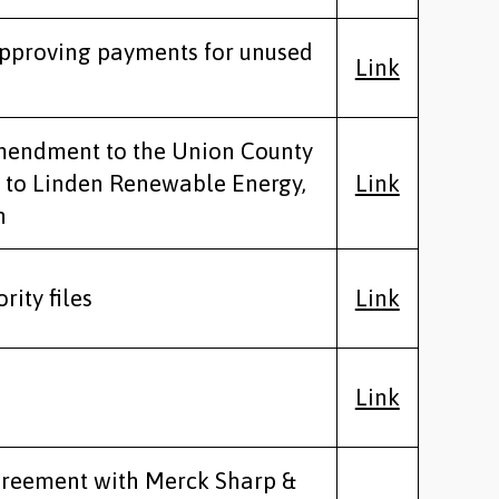
approving payments for unused
Link
mendment to the Union County
 to Linden Renewable Energy,
Link
n
rity files
Link
Link
greement with Merck Sharp &