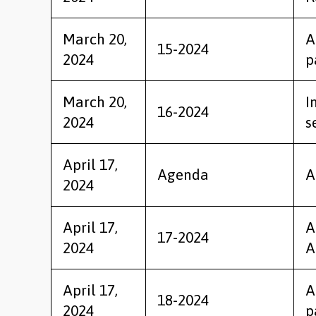
March 20,
A
15-2024
2024
p
March 20,
I
16-2024
2024
s
April 17,
Agenda
A
2024
April 17,
A
17-2024
2024
A
April 17,
A
18-2024
2024
p