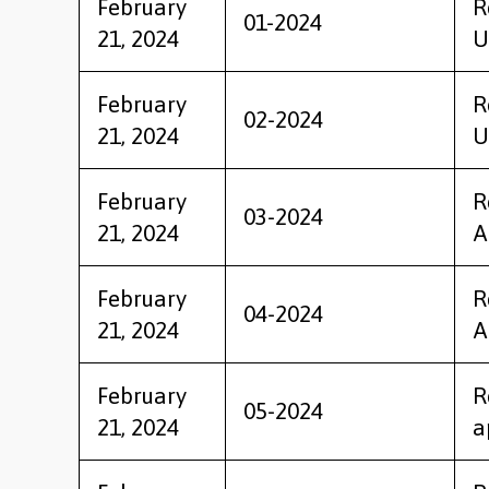
February
R
01-2024
21, 2024
U
February
R
02-2024
21, 2024
U
February
R
03-2024
21, 2024
A
February
R
04-2024
21, 2024
A
February
R
05-2024
21, 2024
a