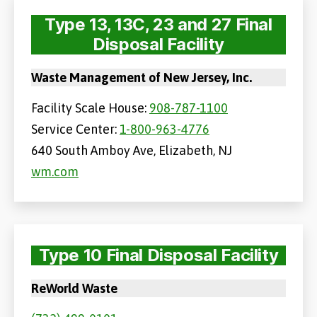
Type 13, 13C, 23 and 27 Final
Disposal Facility
Waste Management of New Jersey, Inc.
Facility Scale House:
908-787-1100
Service Center:
1-800-963-4776
640 South Amboy Ave, Elizabeth, NJ
wm.com
Type 10 Final Disposal Facility
ReWorld Waste