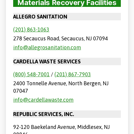
Materials Recovery Facilities
ALLEGRO SANITATION
(201) 863-1063
278 Secaucus Road, Secaucus, NJ 07094
info@allegrosanitation.com
CARDELLA WASTE SERVICES
(800) 548-7001
/
(201) 867-7903
2400 Tonnelle Avenue, North Bergen, NJ
07047
info@cardellawaste.com
REPUBLIC SERVICES, INC.
92-120 Baekeland Avenue, Middlesex, NJ