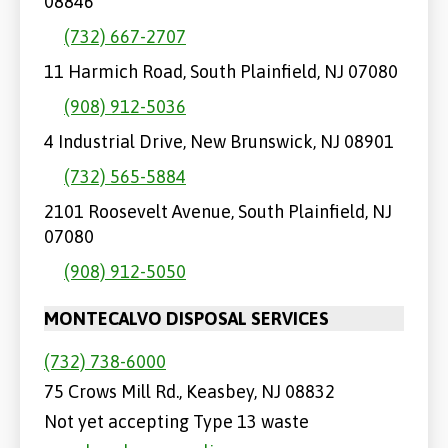
08846
(732) 667-2707
11 Harmich Road, South Plainfield, NJ 07080
(908) 912-5036
4 Industrial Drive, New Brunswick, NJ 08901
(732) 565-5884
2101 Roosevelt Avenue, South Plainfield, NJ
07080
(908) 912-5050
MONTECALVO DISPOSAL SERVICES
(732) 738-6000
75 Crows Mill Rd., Keasbey, NJ 08832
Not yet accepting Type 13 waste