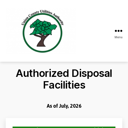
Menu
Union
County
Utilities
Authorized Disposal
Authority
Facilities
As of July, 2026