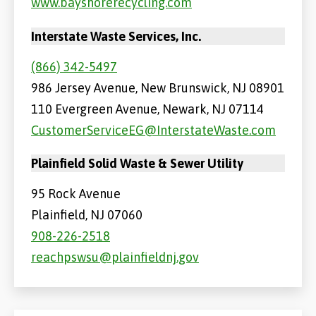
www.bayshorerecycling.com
Interstate Waste Services, Inc.
(866) 342-5497
986 Jersey Avenue, New Brunswick, NJ 08901
110 Evergreen Avenue, Newark, NJ 07114
CustomerServiceEG@InterstateWaste.com
Plainfield Solid Waste & Sewer Utility
95 Rock Avenue
Plainfield, NJ 07060
908-226-2518
reachpswsu@plainfieldnj.gov